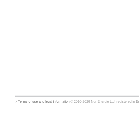
> Terms of use and legal information
© 2010-2026 Nur Energie Ltd. registered in Eng