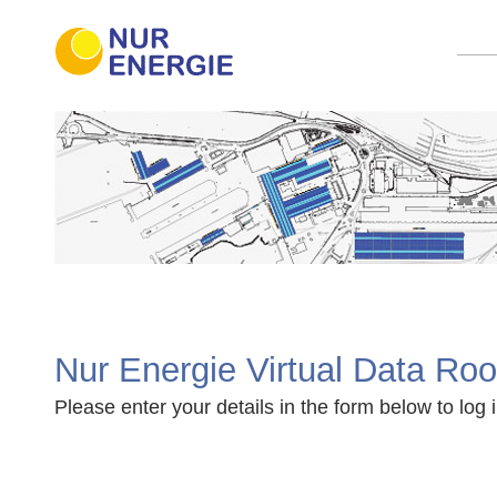
Nur Energie Virtual Data Ro
Please enter your details in the form below to log i