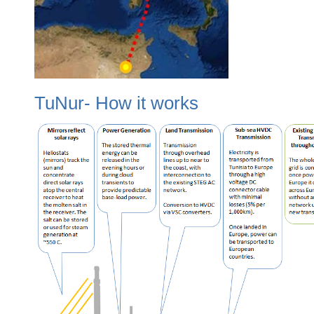
TuNur- How it works