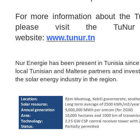
For more information about the T
please visit the TuNur
website:
www.tunur.tn
Nur Energie has been present in Tunisia since
local Tunisian and Maltese partners and investo
the solar energy industry in the region.