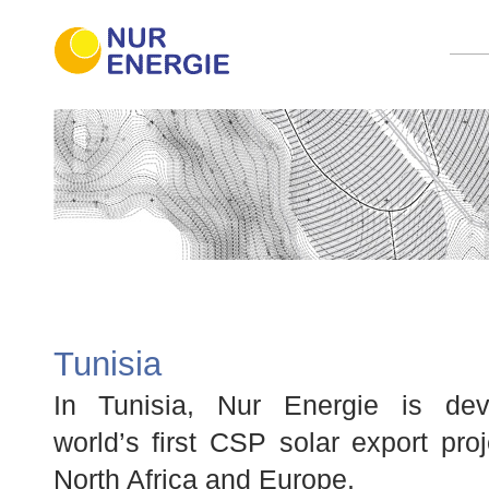
Tunisia
In Tunisia, Nur Energie is dev
world’s first CSP solar export pro
North Africa and Europe.