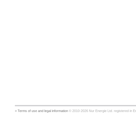
> Terms of use and legal information
© 2010-2026 Nur Energie Ltd. registered in Eng