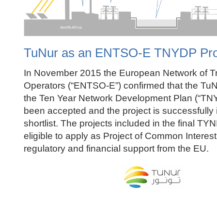
TuNur as an ENTSO-E TNYDP Pro
In November 2015 the European Network of T
Operators (“ENTSO-E”) confirmed that the TuNu
the Ten Year Network Development Plan (“TN
been accepted and the project is successfully 
shortlist. The projects included in the final TYN
eligible to apply as Project of Common Interest
regulatory and financial support from the EU.