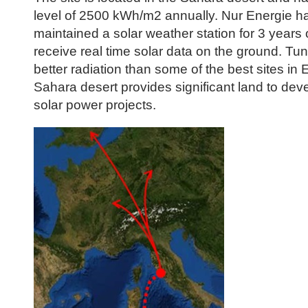
level of 2500 kWh/m2 annually. Nur Energie ha
maintained a solar weather station for 3 years 
receive real time solar data on the ground. Tu
better radiation than some of the best sites in
Sahara desert provides significant land to dev
solar power projects.