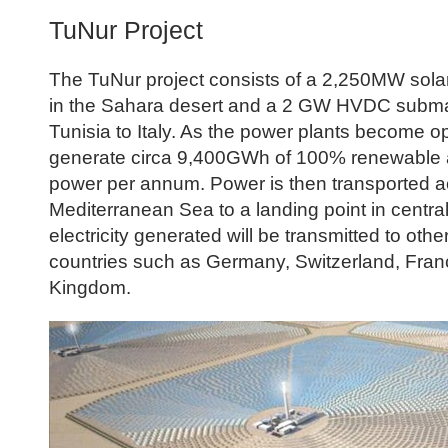
TuNur Project
The TuNur project consists of a 2,250MW sola
in the Sahara desert and a 2 GW HVDC subma
Tunisia to Italy. As the power plants become ope
generate circa 9,400GWh of 100% renewable 
power per annum. Power is then transported a
Mediterranean Sea to a landing point in central
electricity generated will be transmitted to oth
countries such as Germany, Switzerland, Fran
Kingdom.