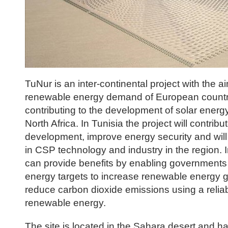
TuNur is an inter-continental project with the aim
renewable energy demand of European countri
contributing to the development of solar energ
North Africa. In Tunisia the project will contribut
development, improve energy security and will 
in CSP technology and industry in the region.
can provide benefits by enabling governments t
energy targets to increase renewable energy 
reduce carbon dioxide emissions using a relia
renewable energy.
The site is located in the Sahara desert and ha