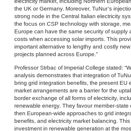
electricity market, including Northern European
the UK or Germany. Moreover, TuNur’s injectio
strong node in the Central Italian electricity sy
the focus on CSP technology with storage, me
Europe can have the same security of supply a
costs when accessing solar imports. This prov
important alternative to lengthy and costly ne
projects planned across Europe.”
Professor Strbac of Imperial College stated: “Wh
analysis demonstrates that integration of TuNu
bring grid integration benefits, the present EU e
market arrangements are a barrier for the upta
border exchange of all forms of electricity, incl
renewable energy. They favour member-state c
then European-wide approaches to grid integr
benefits, and electricity market balancing. Thi
investment in renewable generation at the mos