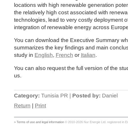
locations with high renewable generation poten
the relatively high cost associated with renewa
technologies, lead to very costly deployment o
integration of renewable energy across Europe
You can download the Executive Summary wh
summarizes the key findings and main conclus
study in
English
,
French
or
Italian
.
You can also request the full version of the st
us.
Category:
Tunisia PR |
Posted by:
Daniel
Return
|
Print
> Terms of use and legal information
© 2010-2026 Nur Energie Ltd. registered in Eng