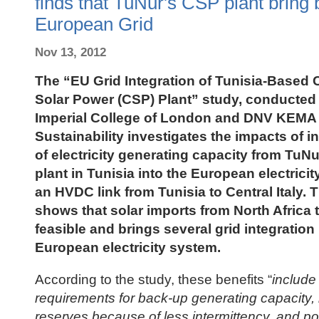
finds that TuNur's CSP plant bring b
European Grid
Nov 13, 2012
The “EU Grid Integration of Tunisia-Based
Solar Power (CSP) Plant” study, conducted
Imperial College of London and DNV KEMA
Sustainability investigates the impacts of 
of electricity generating capacity from Tu
plant in Tunisia into the European electrici
an HVDC link from Tunisia to Central Italy. 
shows that solar imports from North Africa 
feasible and brings several grid integration 
European electricity system
.
According to the study, these benefits “
include
requirements for back-up generating capacity, 
reserves because of less intermittency, and pot