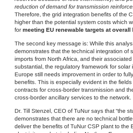
reduction of demand for transmission reinforc
Therefore, the grid integration benefits of the 
higher than the potential system costs which wi
for
meeting EU renewable targets at overall 
The second key message is: While this analys
demonstrates that the technical integration of 
imports from North Africa, and their associated 
substantial, the regulatory framework for solar 
Europe still needs improvement in order to ful
benefits. This is especially evident in the fields
contracts for cross-border transmission and the
cross-border ancillary services to the network.
Dr. Till Stenzel, CEO of TuNur says that “the s
demonstrates that there are no technical bottl
deliver the benefits of TuNur CSP plant to the