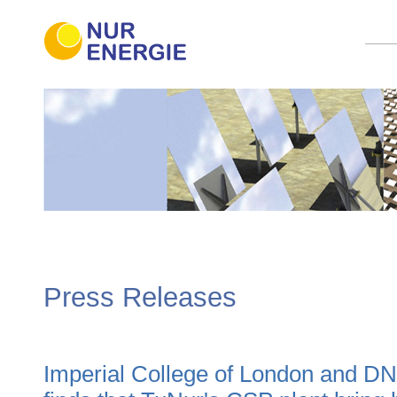
Press Releases
Imperial College of London and D