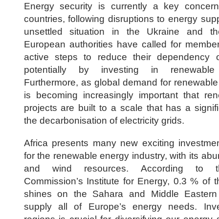
Energy security is currently a key concer
countries, following disruptions to energy sup
unsettled situation in the Ukraine and th
European authorities have called for member
active steps to reduce their dependency on
potentially by investing in renewable 
Furthermore, as global demand for renewable e
is becoming increasingly important that re
projects are built to a scale that has a signi
the decarbonisation of electricity grids.
Africa presents many new exciting investmen
for the renewable energy industry, with its ab
and wind resources. According to 
Commission’s Institute for Energy, 0.3 % of t
shines on the Sahara and Middle Eastern
supply all of Europe’s energy needs. Inv