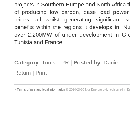
projects in Southern Europe and North Africa 
of producing low carbon, base load power 
prices, all whilst generating significant 
benefits within the regions it develops in. N
over 2,200MW of under development in Gr
Tunisia and France.
Category:
Tunisia PR |
Posted by:
Daniel
Return
|
Print
> Terms of use and legal information
© 2010-2026 Nur Energie Ltd. registered in Eng