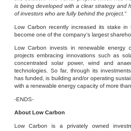
is being developed with a clear strategy and 
of investors who are fully behind the project.”
Low Carbon recently increased its stake in
become one of the company’s largest shareho
Low Carbon invests in renewable energy 
projects embracing innovations such as sola
concentrated solar power, wind and anaer
technologies. So far, through its investmen
has funded, is building and/or operating sustain
with a renewable energy capacity of more th
-ENDS-
About Low Carbon
Low Carbon is a privately owned invest