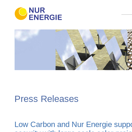
Press Releases
Low Carbon and Nur Energie suppo