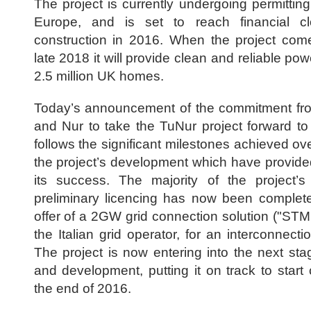
The project is currently undergoing permittin
Europe, and is set to reach financial c
construction in 2016. When the project com
late 2018 it will provide clean and reliable po
2.5 million UK homes.
Today’s announcement of the commitment f
and Nur to take the TuNur project forward to
follows the significant milestones achieved ov
the project’s development which have provide
its success. The majority of the project’s 
preliminary licencing has now been complet
offer of a 2GW grid connection solution ("STM
the Italian grid operator, for an interconnectio
The project is now entering into the next sta
and development, putting it on track to start
the end of 2016.