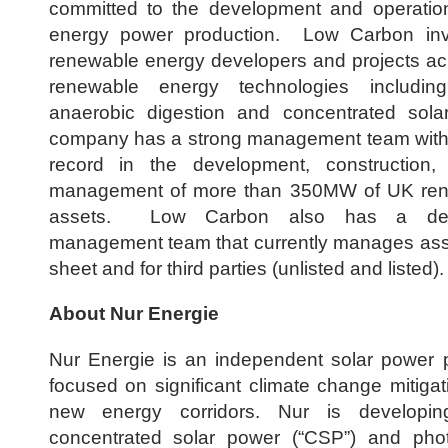
committed to the development and operatio
energy power production. Low Carbon inv
renewable energy developers and projects ac
renewable energy technologies including
anaerobic digestion and concentrated so
company has a strong management team with 
record in the development, construction,
management of more than 350MW of UK ren
assets. Low Carbon also has a ded
management team that currently manages ass
sheet and for third parties (unlisted and listed).
About Nur Energie
Nur Energie is an independent solar power 
focused on significant climate change mitiga
new energy corridors. Nur is developing
concentrated solar power (“CSP”) and photo