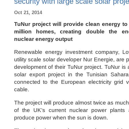
security with large scale solar proje
Oct 21, 2014
TuNur project will provide clean energy to
million homes, creating double the e
nuclear energy output
Renewable energy investment company, L
utility scale solar developer Nur Energie, are p
development of their TuNur project. TuNur is
solar export project in the Tunisian Sahar
connected to the European electricity grid 
cable.
The project will produce almost twice as muc
of the UK’s current nuclear power plant
produce power when the sun is down.