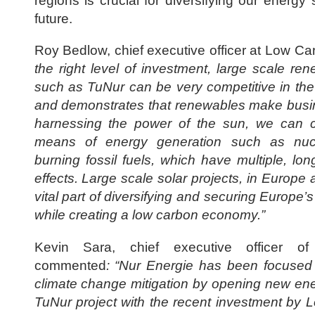
regions is crucial for diversifying our energy 
future.
Roy Bedlow, chief executive officer at Low Ca
the right level of investment, large scale re
such as TuNur can be very competitive in th
and demonstrates that renewables make busi
harnessing the power of the sun, we can c
means of energy generation such as nuc
burning fossil fuels, which have multiple, lo
effects. Large scale solar projects, in Europe 
vital part of diversifying and securing Europe’
while creating a low carbon economy.”
Kevin Sara, chief executive officer o
commented
: “Nur Energie has been focused o
climate change mitigation by opening new en
TuNur project with the recent investment by L