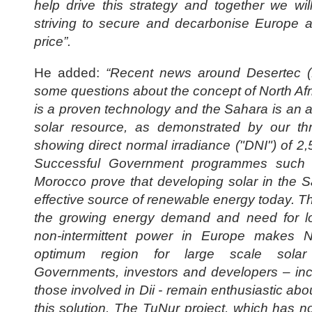
help drive this strategy and together we wil
striving to secure and decarbonise Europe a
price”.
He added:
“Recent news around Desertec (D
some questions about the concept of North Afr
is a proven technology and the Sahara is an 
solar resource, as demonstrated by our th
showing direct normal irradiance ("DNI") of 
Successful Government programmes suc
Morocco prove that developing solar in the S
effective source of renewable energy today. T
the growing energy demand and need for 
non-intermittent power in Europe makes N
optimum region for large scale solar
Governments, investors and developers – in
those involved in Dii - remain enthusiastic abou
this solution. The TuNur project, which has no 