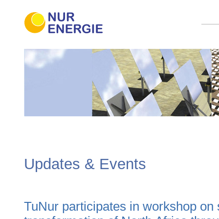
Updates & Events
TuNur participates in workshop on s