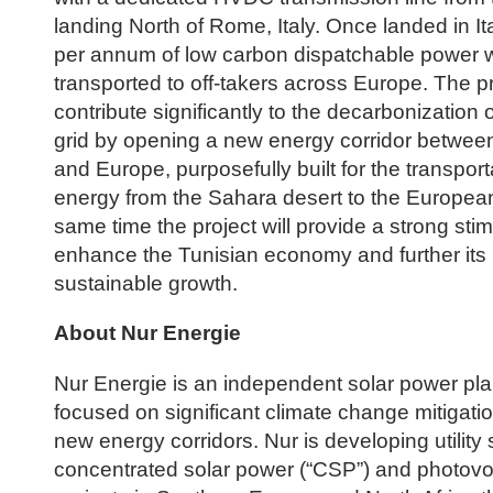
landing North of Rome, Italy. Once landed in 
per annum of low carbon dispatchable power w
transported to off-takers across Europe. The pro
contribute significantly to the decarbonization
grid by opening a new energy corridor between
and Europe, purposefully built for the transport
energy from the Sahara desert to the European 
same time the project will provide a strong stim
enhance the Tunisian economy and further its
sustainable growth.
About Nur Energie
Nur Energie is an independent solar power pla
focused on significant climate change mitigati
new energy corridors. Nur is developing utility 
concentrated solar power (“CSP”) and photovol