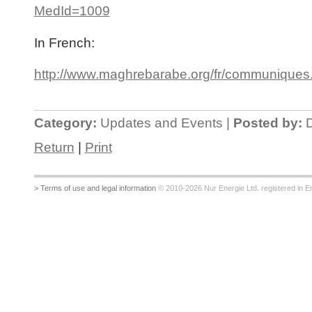
MedId=1009
In French:
http://www.maghrebarabe.org/fr/communiques
Category:
Updates and Events |
Posted by:
D
Return
|
Print
> Terms of use and legal information
© 2010-2026 Nur Energie Ltd. registered in Eng