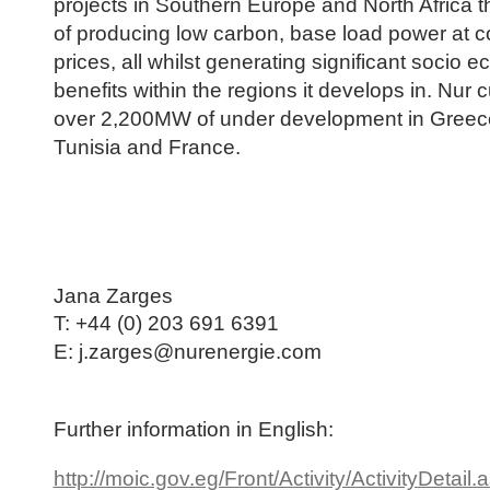
projects in Southern Europe and North Africa t
of producing low carbon, base load power at c
prices, all whilst generating significant socio 
benefits within the regions it develops in. Nur 
over 2,200MW of under development in Greec
Tunisia and France.
Jana Zarges
T:
+44 (0) 203 691 6391
E: j.zarges@nurenergie.com
Further information in English:
http://moic.gov.eg/Front/Activity/ActivityDetail.