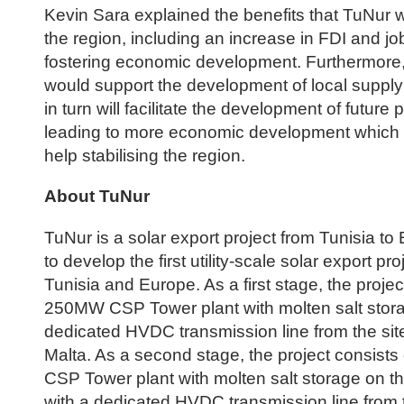
Kevin Sara explained the benefits that TuNur w
the region, including an increase in FDI and jo
fostering economic development. Furthermore, 
would support the development of local suppl
in turn will facilitate the development of future 
leading to more economic development which wi
help stabilising the region.
About TuNur
TuNur is a solar export project from Tunisia to 
to develop the first utility-scale solar export p
Tunisia and Europe. As a first stage, the projec
250MW CSP Tower plant with molten salt stora
dedicated HVDC transmission line from the site
Malta. As a second stage, the project consist
CSP Tower plant with molten salt storage on t
with a dedicated HVDC transmission line from t