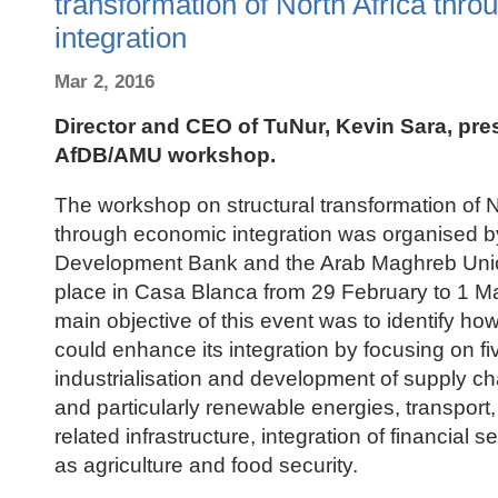
transformation of North Africa thr
integration
Mar 2, 2016
Director and CEO of TuNur, Kevin Sara, pre
AfDB/AMU workshop.
The workshop on structural transformation of N
through economic integration was organised by
Development Bank and the Arab Maghreb Uni
place in Casa Blanca from 29 February to 1 M
main objective of this event was to identify ho
could enhance its integration by focusing on fi
industrialisation and development of supply ch
and particularly renewable energies, transport,
related infrastructure, integration of financial s
as agriculture and food security.