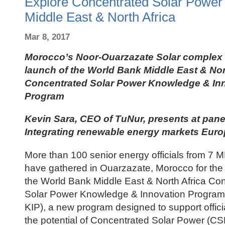
Explore Concentrated Solar Power P
Middle East & North Africa
Mar 8, 2017
Morocco’s Noor-Ouarzazate Solar complex 
launch of the World Bank Middle East & Nor
Concentrated Solar Power Knowledge & In
Program
Kevin Sara, CEO of TuNur, presents at pane
Integrating renewable energy markets Eu
More than 100 senior energy officials from 7 
have gathered in Ouarzazate, Morocco for the f
the World Bank Middle East & North Africa Co
Solar Power Knowledge & Innovation Program
KIP), a new program designed to support offici
the potential of Concentrated Solar Power (CS