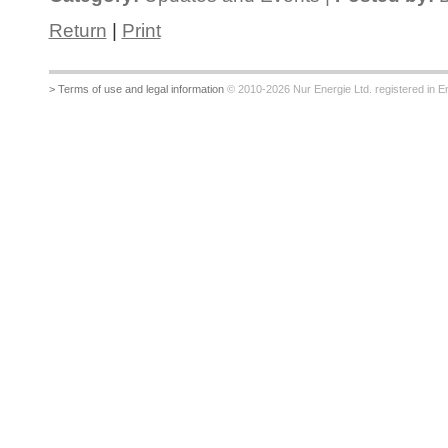
Return
|
Print
> Terms of use and legal information
© 2010-2026 Nur Energie Ltd. registered in Eng