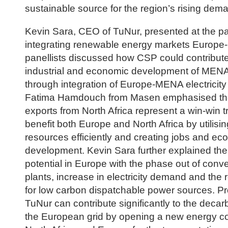
sustainable source for the region’s rising dema
Kevin Sara, CEO of TuNur, presented at the p
integrating renewable energy markets Europ
panellists discussed how CSP could contribute
industrial and economic development of MENA
through integration of Europe-MENA electricity
Fatima Hamdouch from Masen emphasised th
exports from North Africa represent a win-win tr
benefit both Europe and North Africa by utilisin
resources efficiently and creating jobs and ec
development. Kevin Sara further explained th
potential in Europe with the phase out of conv
plants, increase in electricity demand and the 
for low carbon dispatchable power sources. Pro
TuNur can contribute significantly to the decar
the European grid by opening a new energy co