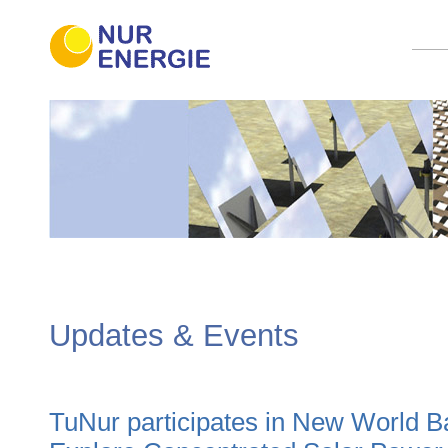
Updates & Events
TuNur participates in New World 