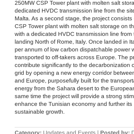
250MW CSP Tower plant with molten salt stora
dedicated HVDC transmission line from the site
Malta. As a second stage, the project consist
CSP Tower plant with molten salt storage on t
with a dedicated HVDC transmission line from t
landing North of Rome, Italy. Once landed in 
per annum of low carbon dispatchable power w
transported to off-takers across Europe. The pro
contribute significantly to the decarbonization
grid by opening a new energy corridor between
and Europe, purposefully built for the transport
energy from the Sahara desert to the European 
same time the project will provide a strong stim
enhance the Tunisian economy and further its
sustainable growth.
Category:
Updates and Events |
Posted by:
D