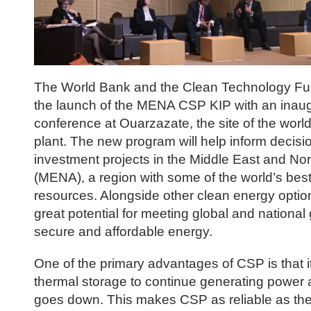
The World Bank and the Clean Technology F
the launch of the MENA CSP KIP with an inaug
conference at Ouarzazate, the site of the worl
plant. The new program will help inform decis
investment projects in the Middle East and Nor
(MENA), a region with some of the world’s best
resources. Alongside other clean energy optio
great potential for meeting global and national 
secure and affordable energy.
One of the primary advantages of CSP is that i
thermal storage to continue generating power a
goes down. This makes CSP as reliable as the f