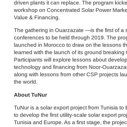
driven plants it can replace. The program kicke
workshop on Concentrated Solar Power Marke
Value & Financing.
The gathering in Ouarzazate —is the first of a s
conferences to be held through 2019. The pr
launched in Morocco to draw on the lessons t
learned with the launch of its ground breakin
Participants will explore lessons about develo
technology and financing from Noor-Ouarzazate I
along with lessons from other CSP projects l
the world.
About TuNur
TuNur is a solar export project from Tunisia to 
to develop the first utility-scale solar export p
Tunisia and Europe. As a first stage, the projec