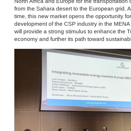
North Africa and Europe for the transportation 
from the Sahara desert to the European grid. 
time, this new market opens the opportunity for
development of the CSP industry in the MENA 
will provide a strong stimulus to enhance the T
economy and further its path toward sustainab