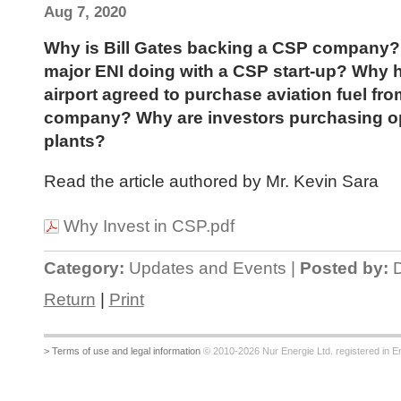
Aug 7, 2020
Why is Bill Gates backing a CSP company? 
major ENI doing with a CSP start-up? Why 
airport agreed to purchase aviation fuel fr
company? Why are investors purchasing o
plants?
Read the article authored by Mr. Kevin Sara
Why Invest in CSP.pdf
Category:
Updates and Events |
Posted by:
D
Return
|
Print
> Terms of use and legal information
© 2010-2026 Nur Energie Ltd. registered in Eng