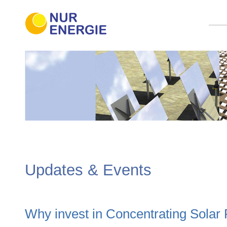
Updates & Events
Why invest in Concentrating Solar