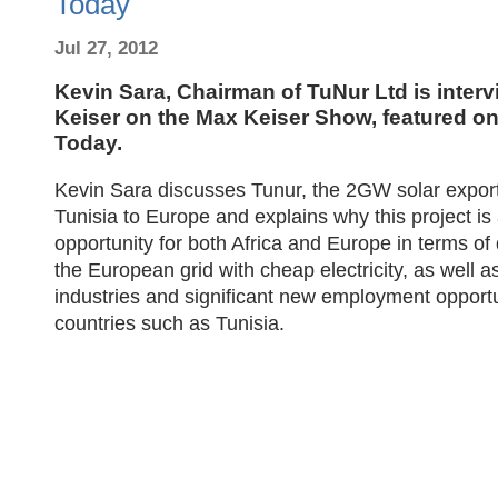
Today
Jul 27, 2012
Kevin Sara, Chairman of TuNur Ltd is inter
Keiser on the Max Keiser Show, featured o
Today.
Kevin Sara discusses Tunur, the 2GW solar export
Tunisia to Europe and explains why this project is
opportunity for both Africa and Europe in terms of
the European grid with cheap electricity, as well a
industries and significant new employment opportu
countries such as Tunisia.