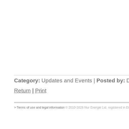
Category:
Updates and Events |
Posted by:
D
Return
|
Print
> Terms of use and legal information
© 2010-2026 Nur Energie Ltd. registered in Eng