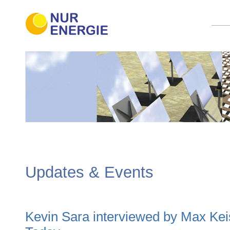
Updates & Events
Kevin Sara interviewed by Max Kei