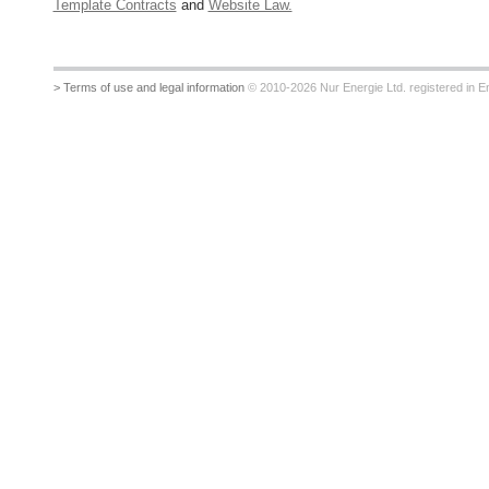
Template Contracts
and
Website Law.
> Terms of use and legal information
© 2010-2026 Nur Energie Ltd. registered in Eng