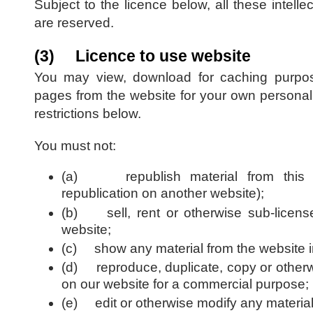
Subject to the licence below, all these intellec
are reserved.
(3) Licence to use website
You may view, download for caching purpos
pages from the website for your own personal 
restrictions below.
You must not:
(a) republish material from this we
republication on another website);
(b) sell, rent or otherwise sub-license
website;
(c) show any material from the website in
(d) reproduce, duplicate, copy or otherwi
on our website for a commercial purpose;
(e) edit or otherwise modify any material