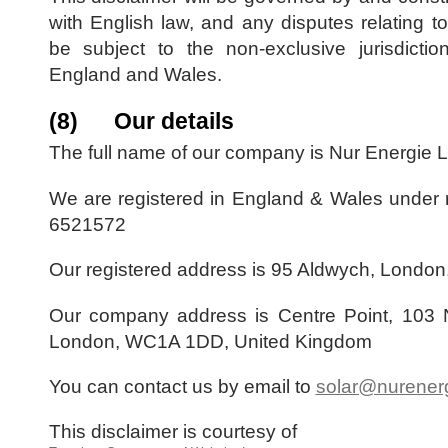
with English law, and any disputes relating to 
be subject to the non-exclusive jurisdictio
England and Wales.
(8) Our details
The full name of our company is Nur Energie L
We are registered in England & Wales under 
6521572
Our registered address is 95 Aldwych, Londo
Our company address is Centre Point, 103 
London, WC1A 1DD, United Kingdom
You can contact us by email to
solar@nurener
This disclaimer is courtesy of