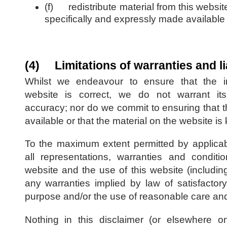
(f) redistribute material from this websit
specifically and expressly made available f
(4) Limitations of warranties and lia
Whilst we endeavour to ensure that the in
website is correct, we do not warrant it
accuracy; nor do we commit to ensuring that 
available or that the material on the website is
To the maximum extent permitted by applica
all representations, warranties and conditio
website and the use of this website (including,
any warranties implied by law of satisfactory 
purpose and/or the use of reasonable care and 
Nothing in this disclaimer (or elsewhere on