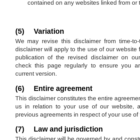
contained on any websites linked from or t
(5) Variation
We may revise this disclaimer from time-to
disclaimer will apply to the use of our website 
publication of the revised disclaimer on o
check this page regularly to ensure you are
current version.
(6) Entire agreement
This disclaimer constitutes the entire agreem
us in relation to your use of our website, 
previous agreements in respect of your use of 
(7) Law and jurisdiction
This disclaimer will be governed by and cons