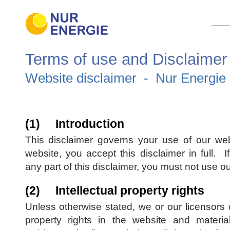
Terms of use and Disclaimer
Website disclaimer - Nur Energie 
(1) Introduction
This disclaimer governs your use of our web
website, you accept this disclaimer in full. I
any part of this disclaimer, you must not use o
(2) Intellectual property rights
Unless otherwise stated, we or our licensors o
property rights in the website and materi