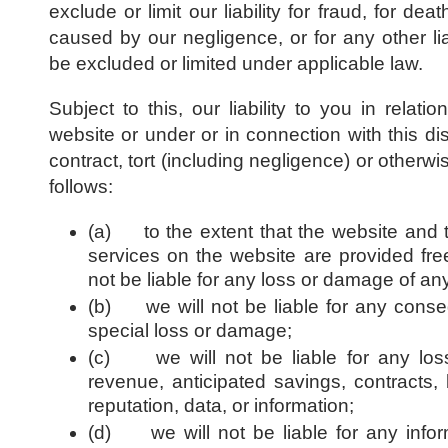
exclude or limit our liability for fraud, for dea
caused by our negligence, or for any other lia
be excluded or limited under applicable law.
Subject to this, our liability to you in relati
website or under or in connection with this di
contract, tort (including negligence) or otherwis
follows:
(a) to the extent that the website and 
services on the website are provided free
not be liable for any loss or damage of any
(b) we will not be liable for any consequ
special loss or damage;
(c) we will not be liable for any loss 
revenue, anticipated savings, contracts, 
reputation, data, or information;
(d) we will not be liable for any infor